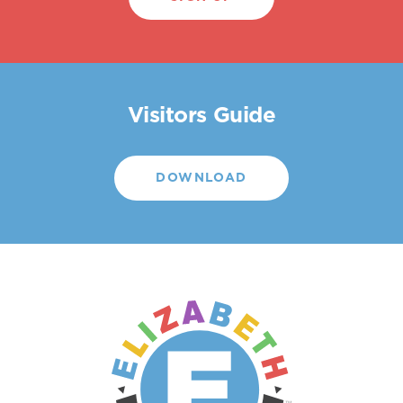
Visitors Guide
DOWNLOAD