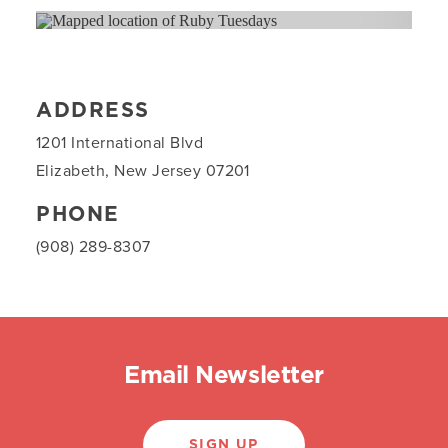
ADDRESS
1201 International Blvd
Elizabeth, New Jersey 07201
PHONE
(908) 289-8307
Email Newsletter
SIGN UP