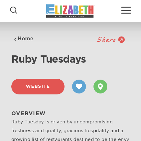
Skip to content
Share
Home
Ruby Tuesdays
WEBSITE
OVERVIEW
Ruby Tuesday is driven by uncompromising
freshness and quality, gracious hospitality and a
growing list of restaurants destined to be the envy