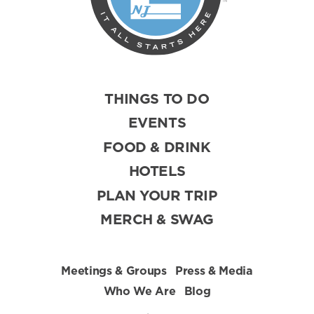
THINGS TO DO
EVENTS
FOOD & DRINK
HOTELS
PLAN YOUR TRIP
MERCH & SWAG
Meetings & Groups
Press & Media
Who We Are
Blog