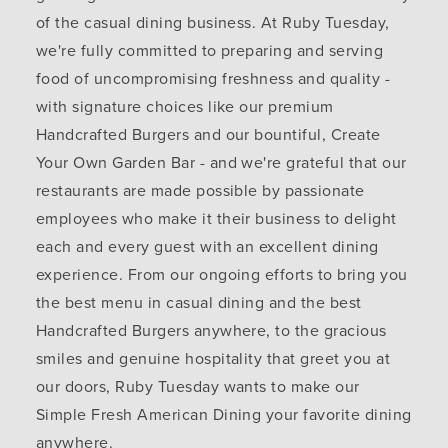
of the casual dining business. At Ruby Tuesday,
we're fully committed to preparing and serving
food of uncompromising freshness and quality -
with signature choices like our premium
Handcrafted Burgers and our bountiful, Create
Your Own Garden Bar - and we're grateful that our
restaurants are made possible by passionate
employees who make it their business to delight
each and every guest with an excellent dining
experience. From our ongoing efforts to bring you
the best menu in casual dining and the best
Handcrafted Burgers anywhere, to the gracious
smiles and genuine hospitality that greet you at
our doors, Ruby Tuesday wants to make our
Simple Fresh American Dining your favorite dining
anywhere.