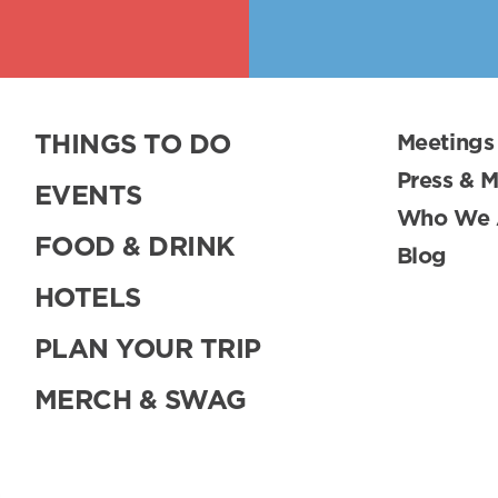
THINGS TO DO
Meetings
Press & 
EVENTS
Who We 
FOOD & DRINK
Blog
HOTELS
PLAN YOUR TRIP
MERCH & SWAG