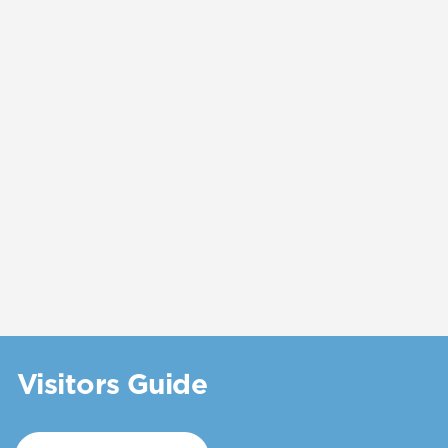
Visitors Guide