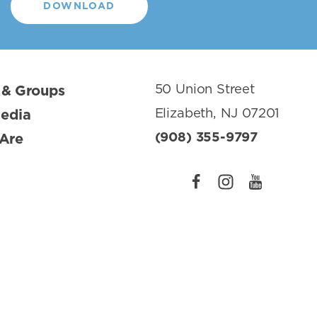
DOWNLOAD
50 Union Street
 & Groups
Elizabeth, NJ 07201
Media
(908) 355-9797
Are