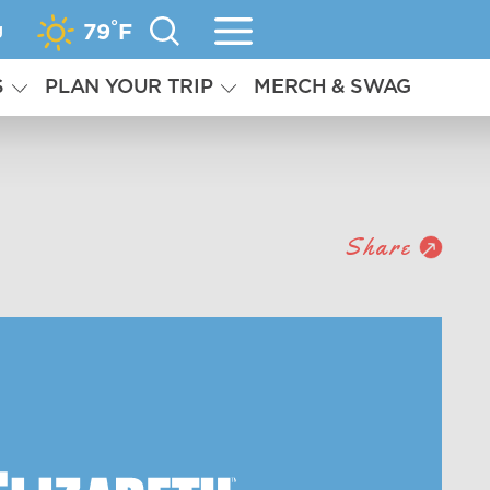
°
g
79
F
S
PLAN YOUR TRIP
MERCH & SWAG
Share