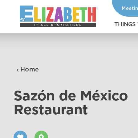
Meeti
Skip to content
THINGS
Home
Sazón de México
Restaurant