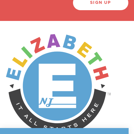
SIGN UP