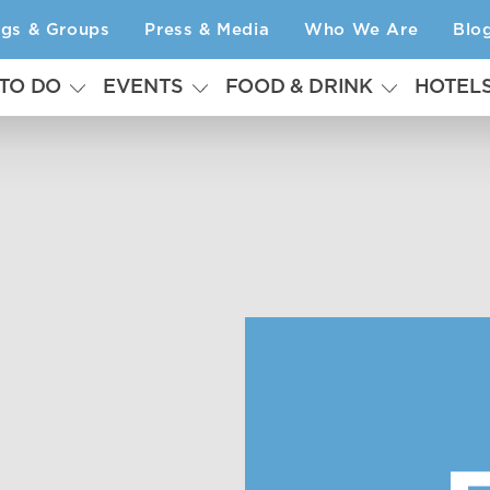
ngs & Groups
Press & Media
Who We Are
Blo
 TO DO
EVENTS
FOOD & DRINK
HOTEL