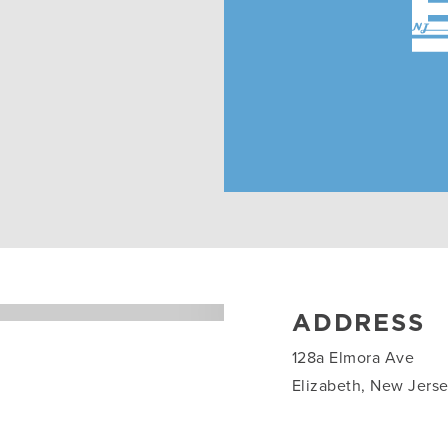
ADDRESS
128a Elmora Ave
Elizabeth, New Jers