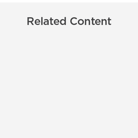
Related Content