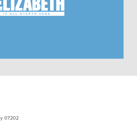
ey 07202