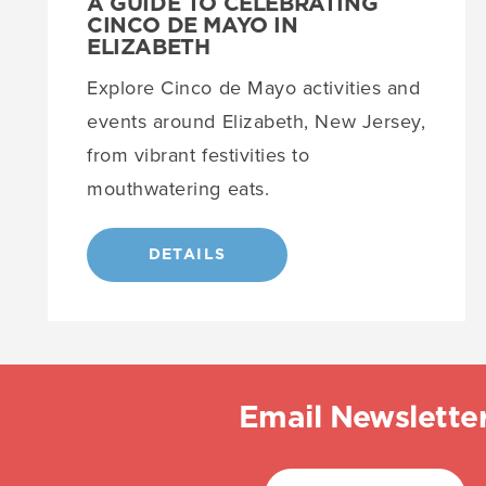
A GUIDE TO CELEBRATING
CINCO DE MAYO IN
ELIZABETH
Explore Cinco de Mayo activities and
events around Elizabeth, New Jersey,
from vibrant festivities to
mouthwatering eats.
DETAILS
Email Newslette