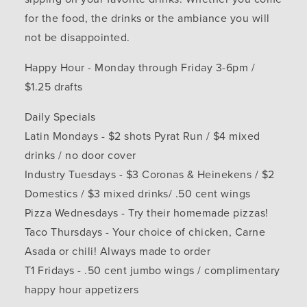
for the food, the drinks or the ambiance you will
not be disappointed.
Happy Hour - Monday through Friday 3-6pm /
$1.25 drafts
Daily Specials
Latin Mondays - $2 shots Pyrat Run / $4 mixed
drinks / no door cover
Industry Tuesdays - $3 Coronas & Heinekens / $2
Domestics / $3 mixed drinks/ .50 cent wings
Pizza Wednesdays - Try their homemade pizzas!
Taco Thursdays - Your choice of chicken, Carne
Asada or chili! Always made to order
T1 Fridays - .50 cent jumbo wings / complimentary
happy hour appetizers