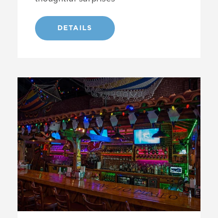
DETAILS