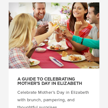
A GUIDE TO CELEBRATING
MOTHER’S DAY IN ELIZABETH
Celebrate Mother's Day in Elizabeth
with brunch, pampering, and
thoughtful surprises