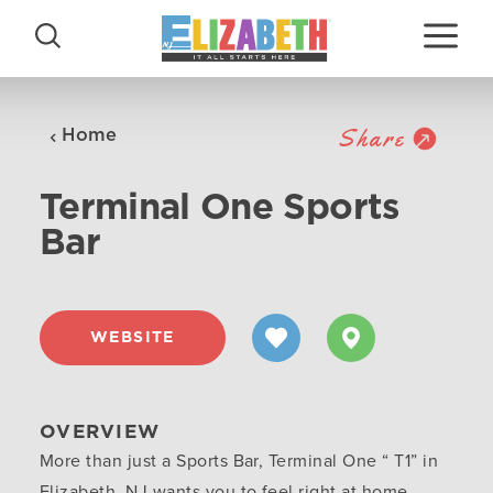
Skip to content
Share
Home
Terminal One Sports
Bar
WEBSITE
OVERVIEW
More than just a Sports Bar, Terminal One “ T1” in
Elizabeth, NJ wants you to feel right at home,