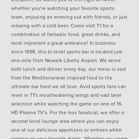
whether you're watching your favorite sports
team, enjoying an evening out with friends, or just
relaxing with a cold beer. Come visit T1 for a
combination of fantastic food, great drinks, and
most important a great ambiance! In business
since 1998, this bi-level sports bar is located just
one-mile from Newark Liberty Airport. We serve
both lunch and dinner every day, our menu is vast
from the Mediterranean inspired food to the
ultimate bar food we all love. Avid sports fans can
revel in T1's mouthwatering wings and vast beer
selection while watching the game on one of 16
HD Plasma TV's. For the less fanatical, we offer a
second level lounge area where you can enjoy
one of our delicious appetizers or entrees while
sipping on your favorite drinks. Whether you come