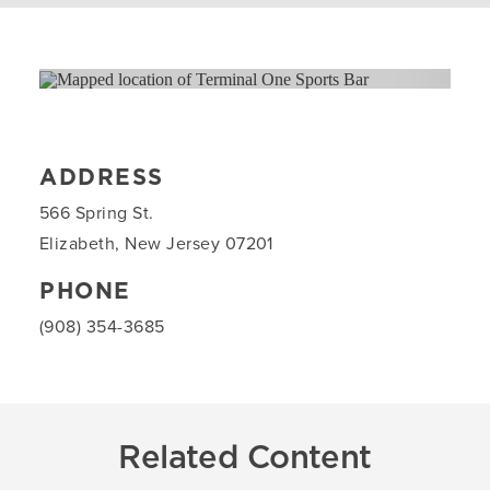
ADDRESS
566 Spring St.
Elizabeth, New Jersey 07201
PHONE
(908) 354-3685
Related Content