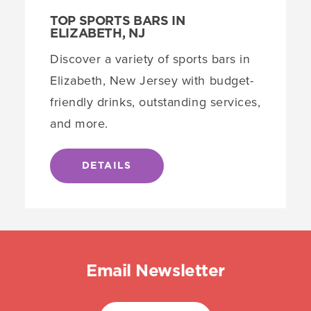
TOP SPORTS BARS IN
ELIZABETH, NJ
Discover a variety of sports bars in
Elizabeth, New Jersey with budget-
friendly drinks, outstanding services,
and more.
DETAILS
Email Newsletter