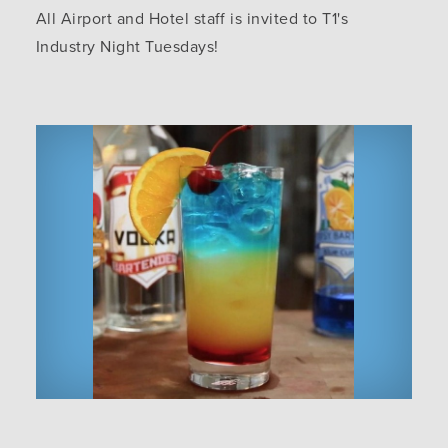
All Airport and Hotel staff is invited to T1's
Industry Night Tuesdays!