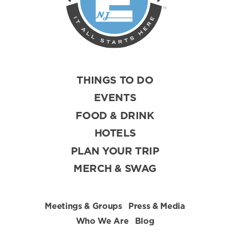
THINGS TO DO
EVENTS
FOOD & DRINK
HOTELS
PLAN YOUR TRIP
MERCH & SWAG
Meetings & Groups
Press & Media
Who We Are
Blog