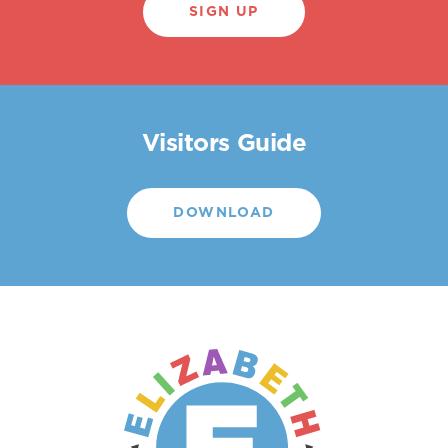
SIGN UP
Visitors Guide
DOWNLOAD