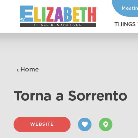
Meeti
Skip to content
THINGS
Home
Torna a Sorrento
WEBSITE