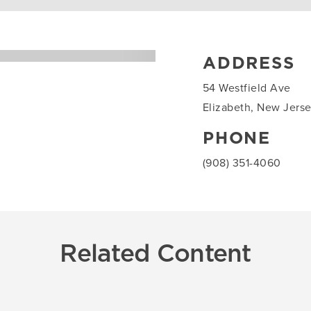
ADDRESS
54 Westfield Ave
Elizabeth, New Jers
PHONE
(908) 351-4060
Related Content