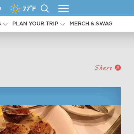
°
g
77
F
S
PLAN YOUR TRIP
MERCH & SWAG
Share