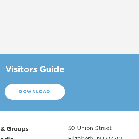
Visitors Guide
DOWNLOAD
50 Union Street
 & Groups
Elizabeth, NJ 07201