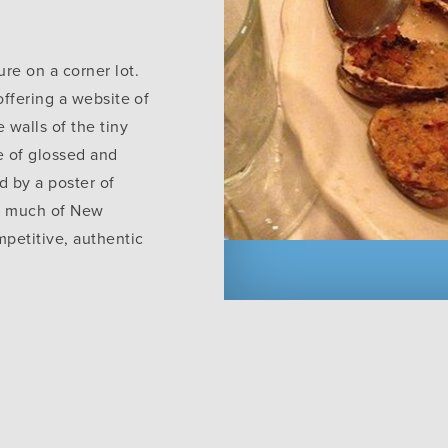
ure on a corner lot.
 offering a website of
e walls of the tiny
e of glossed and
d by a poster of
so much of New
mpetitive, authentic