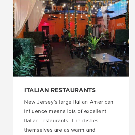
ITALIAN RESTAURANTS
New Jersey’s large Italian American
influence means lots of excellent
Italian restaurants. The dishes
themselves are as warm and