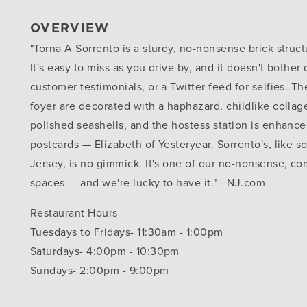
OVERVIEW
"Torna A Sorrento is a sturdy, no-nonsense brick struct
It's easy to miss as you drive by, and it doesn't bother
customer testimonials, or a Twitter feed for selfies. Th
foyer are decorated with a haphazard, childlike collag
polished seashells, and the hostess station is enhance
postcards — Elizabeth of Yesteryear. Sorrento's, like 
Jersey, is no gimmick. It's one of our no-nonsense, co
spaces — and we're lucky to have it." - NJ.com
Restaurant Hours
Tuesdays to Fridays- 11:30am - 1:00pm
Saturdays- 4:00pm - 10:30pm
Sundays- 2:00pm - 9:00pm