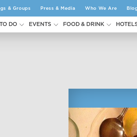
ngs & Groups
Press & Media
Who We Are
Blo
 TO DO
EVENTS
FOOD & DRINK
HOTEL