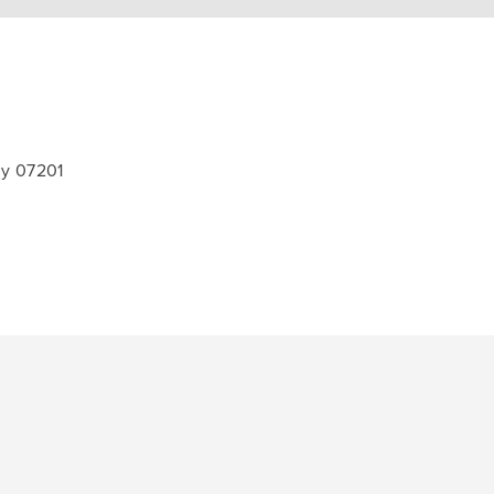
ey 07201