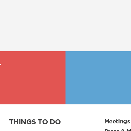
r
THINGS TO DO
Meetings