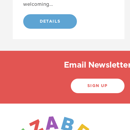
welcoming…
DETAILS
Email Newslette
SIGN UP