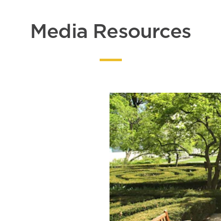
Media Resources