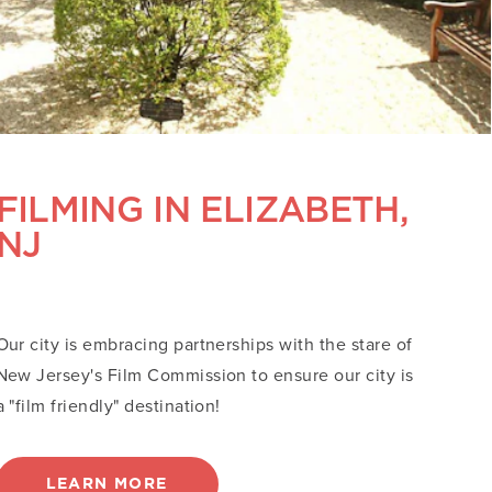
FILMING IN ELIZABETH,
NJ
Our city is embracing partnerships with the stare of
New Jersey's Film Commission to ensure our city is
a "film friendly" destination!
LEARN MORE