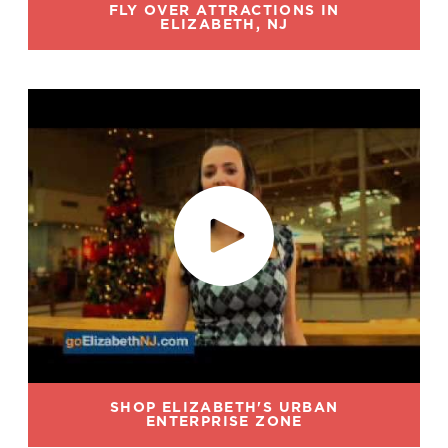
FLY OVER ATTRACTIONS IN
ELIZABETH, NJ
SHOP ELIZABETH'S URBAN
ENTERPRISE ZONE