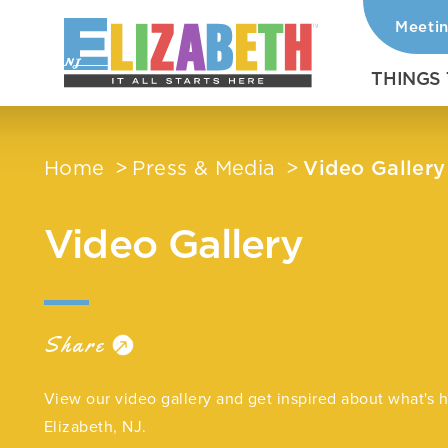
Meeti
Skip to content
THINGS
Home
Press & Media
Video Gallery
Video Gallery
Share
View our video gallery and get inspired about what's 
Elizabeth, NJ.