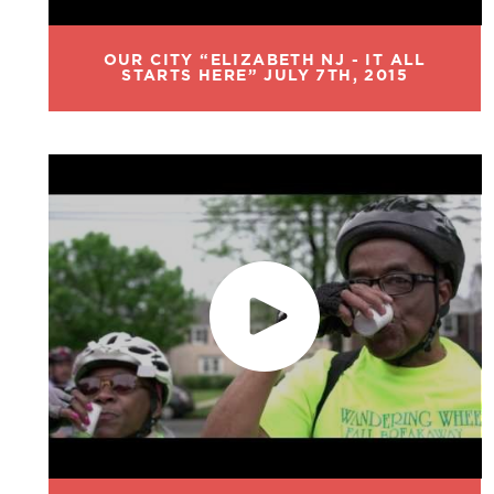
OUR CITY “ELIZABETH NJ - IT ALL
STARTS HERE” JULY 7TH, 2015