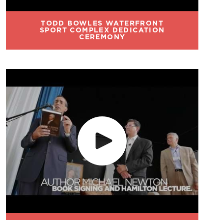
TODD BOWLES WATERFRONT
SPORT COMPLEX DEDICATION
CEREMONY