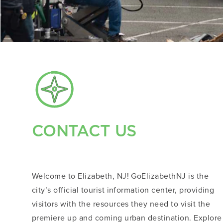
CONTACT US
Welcome to Elizabeth, NJ! GoElizabethNJ is the
city’s official tourist information center, providing
visitors with the resources they need to visit the
premiere up and coming urban destination. Explore