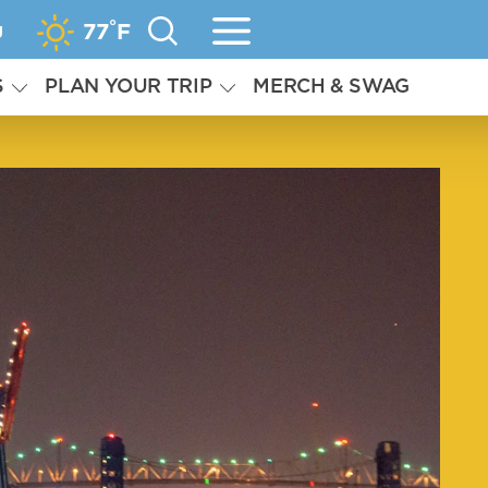
°
g
77
F
S
PLAN YOUR TRIP
MERCH & SWAG