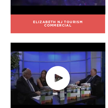
ELIZABETH NJ TOURISM
COMMERCIAL