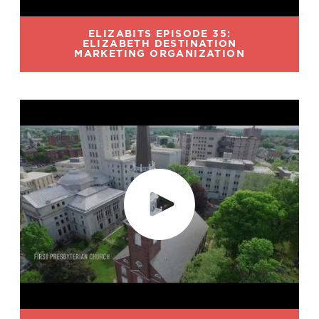
ELIZABITS EPISODE 35:
ELIZABETH DESTINATION
MARKETING ORGANIZATION