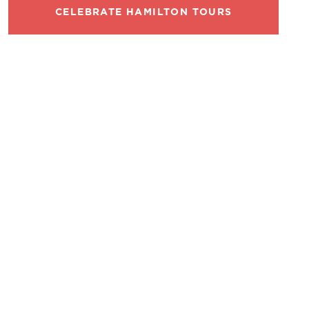
CELEBRATE HAMILTON TOURS