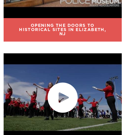
OPENING THE DOORS TO
HISTORICAL SITES IN ELIZABETH,
NJ