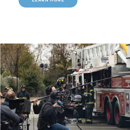
LEARN MORE