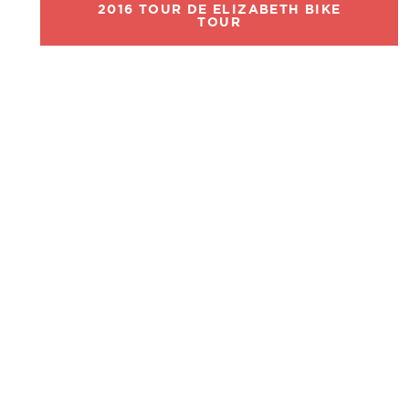
2016 TOUR DE ELIZABETH BIKE
TOUR