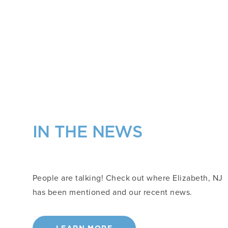
IN THE NEWS
People are talking! Check out where Elizabeth, NJ
has been mentioned and our recent news.