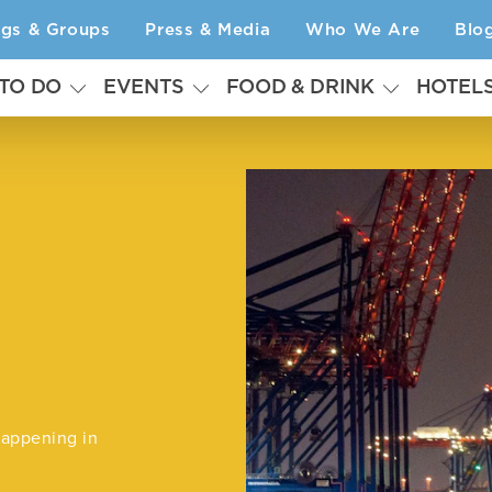
ngs & Groups
Press & Media
Who We Are
Blo
 TO DO
EVENTS
FOOD & DRINK
HOTEL
happening in