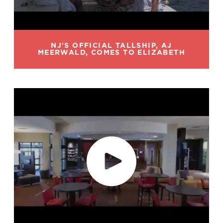
NJ'S OFFICIAL TALLSHIP, AJ
MEERWALD, COMES TO ELIZABETH