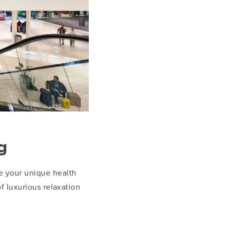
g
ve your unique health
f luxurious relaxation