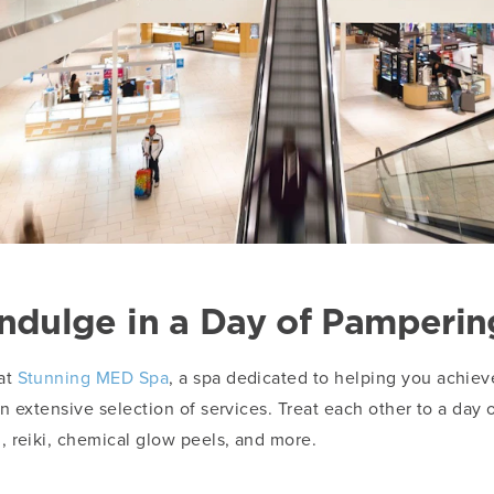
Indulge in a Day of Pamperin
at
Stunning MED Spa
, a spa dedicated to helping you achie
 extensive selection of services. Treat each other to a day o
 reiki, chemical glow peels, and more.