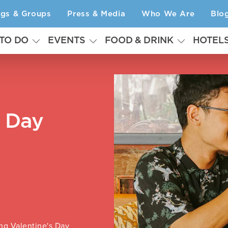
ngs & Groups
Press & Media
Who We Are
Blo
 TO DO
EVENTS
FOOD & DRINK
HOTEL
s Day
ng Valentine's Day