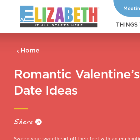
Meeti
Skip to content
THINGS
Home
Romantic Valentine’
Date Ideas
Share
Sweep your sweetheart off their feet with an enchanti