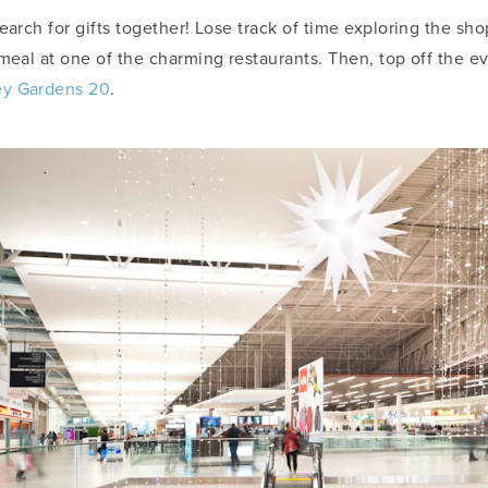
earch for gifts together! Lose track of time exploring the sh
 meal at one of the charming restaurants. Then, top off the e
y Gardens 20
.