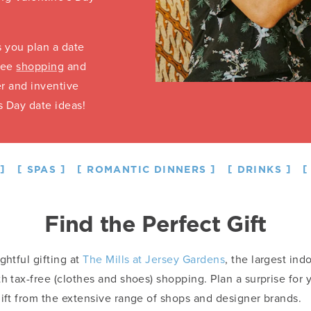
s you plan a date
free
shopping
and
r and inventive
s Day date ideas!
SPAS
ROMANTIC DINNERS
DRINKS
Find the Perfect Gift
ghtful gifting at
The Mills at Jersey Gardens
, the largest ind
th tax-free (clothes and shoes) shopping. Plan a surprise for
gift from the extensive range of shops and designer brands.