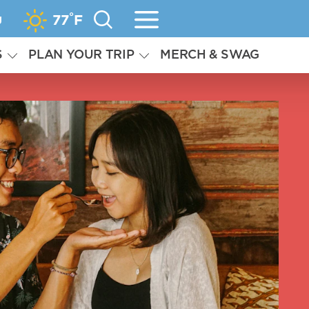
°
g
77
F
S
PLAN YOUR TRIP
MERCH & SWAG