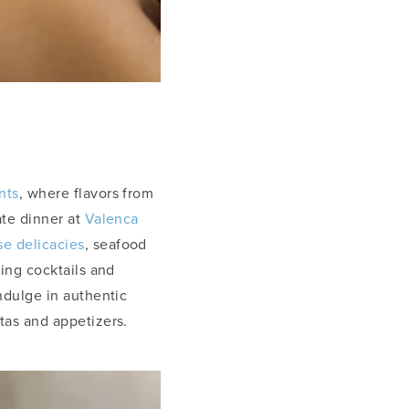
nts
, where flavors from
ate dinner at
Valenca
e delicacies
, seafood
ting cocktails and
ndulge in authentic
stas and appetizers.