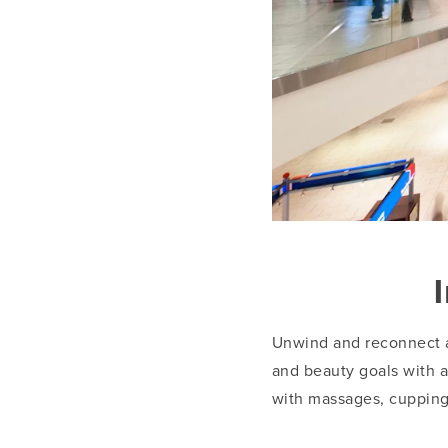
Unwind and reconnect 
and beauty goals with an
with massages, cupping,