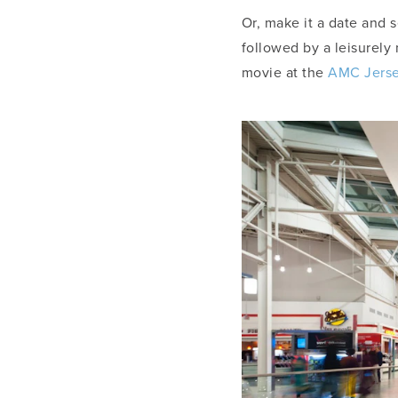
Or, make it a date and s
followed by a leisurely
movie at the
AMC Jerse