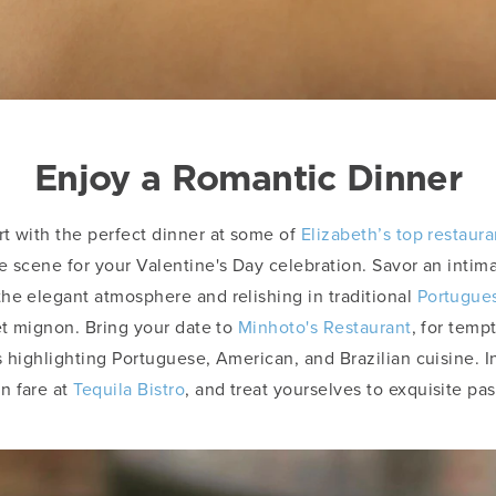
Enjoy a Romantic Dinner
t with the perfect dinner at some of
Elizabeth’s top restaura
e scene for your Valentine's Day celebration. Savor an intim
the elegant atmosphere and relishing in traditional
Portugues
let mignon. Bring your date to
Minhoto's Restaurant
, for temp
s highlighting Portuguese, American, and Brazilian cuisine. I
n fare at
Tequila Bistro
, and treat yourselves to exquisite pa