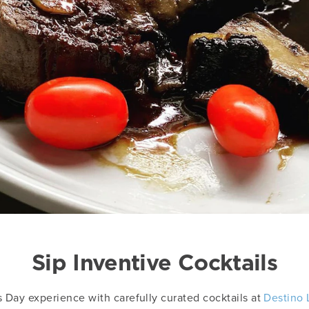
Sip Inventive Cocktails
s Day experience with carefully curated cocktails at
Destino 