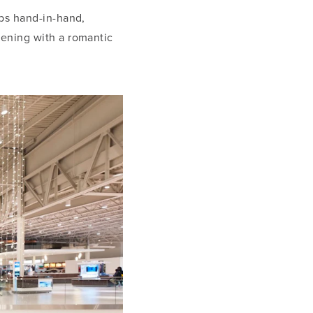
ops hand-in-hand,
vening with a romantic