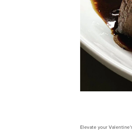
Elevate your Valentine'