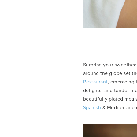
Surprise your sweethear
around the globe set th
Restaurant
, embracing 
delights, and tender fi
beautifully plated meal
Spanish
& Mediterranea