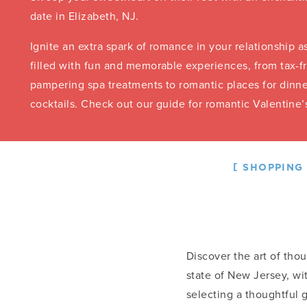
date in Elizabeth, NJ.
Ignite an extra spark of romance in your relationship a
filled with fun and memorable experiences, from tax-
pampering spa treatments to romantic places for dinne
cocktails. Check out our guide for romantic Valentine’
SHOPPING
Discover the art of thou
state of New Jersey, wi
selecting a thoughtful 