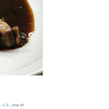
L.A.B.
, one of