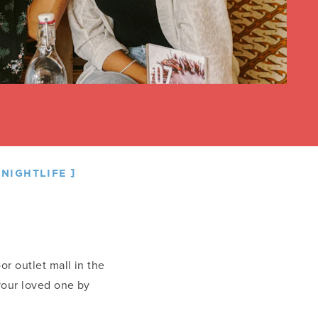
NIGHTLIFE
oor outlet mall in the
 your loved one by