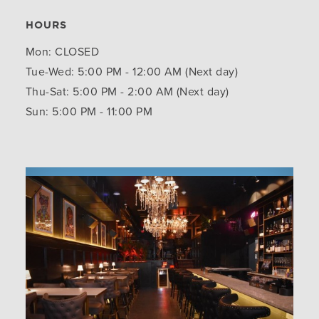
HOURS
Mon: CLOSED
Tue-Wed: 5:00 PM - 12:00 AM (Next day)
Thu-Sat: 5:00 PM - 2:00 AM (Next day)
Sun: 5:00 PM - 11:00 PM