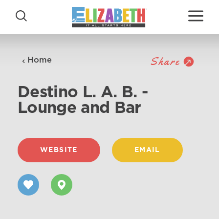
Skip to content
Share
Home
Destino L. A. B. -
Lounge and Bar
WEBSITE
EMAIL