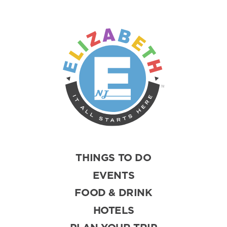
THINGS TO DO
EVENTS
FOOD & DRINK
HOTELS