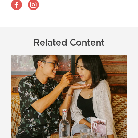
Related Content