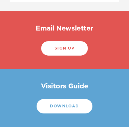
Email Newsletter
SIGN UP
Visitors Guide
DOWNLOAD