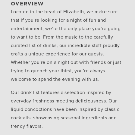
OVERVIEW
Located in the heart of Elizabeth, we make sure
that if you’re looking for a night of fun and
entertainment, we’re the only place you’re going
to want to be! From the music to the carefully
curated list of drinks, our incredible staff proudly
crafts a unique experience for our guests.
Whether you’re on a night out with friends or just
trying to quench your thirst, you’re always
welcome to spend the evening with us.
Our drink list features a selection inspired by
everyday freshness meeting deliciousness. Our
liquid concoctions have been inspired by classic
cocktails, showcasing seasonal ingredients and
trendy flavors.