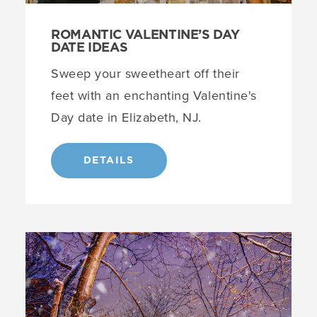
ROMANTIC VALENTINE’S DAY
DATE IDEAS
Sweep your sweetheart off their
feet with an enchanting Valentine's
Day date in Elizabeth, NJ.
DETAILS