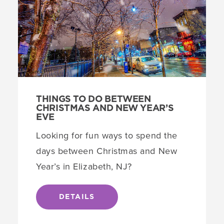
THINGS TO DO BETWEEN
CHRISTMAS AND NEW YEAR’S
EVE
Looking for fun ways to spend the
days between Christmas and New
Year’s in Elizabeth, NJ?
DETAILS