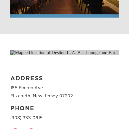
ADDRESS
185 Elmora Ave
Elizabeth, New Jersey 07202
PHONE
(908) 333-0615