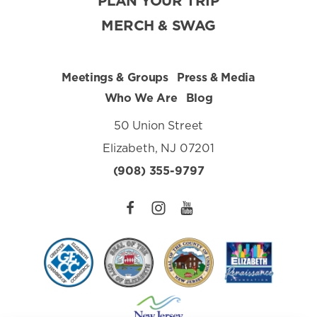
PLAN YOUR TRIP
MERCH & SWAG
Meetings & Groups
Press & Media
Who We Are
Blog
50 Union Street
Elizabeth, NJ 07201
(908) 355-9797