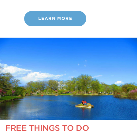
LEARN MORE
FREE THINGS TO DO