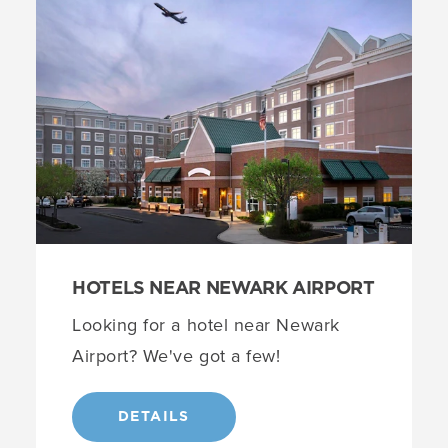
HOTELS NEAR NEWARK AIRPORT
Looking for a hotel near Newark
Airport? We've got a few!
DETAILS