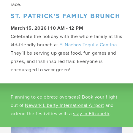
race.
ST. PATRICK'S FAMILY BRUNCH
March 15, 2026 | 10 AM - 12 PM
Celebrate the holiday with the whole family at this
kid-friendly brunch at
El Nachos Tequila Cantina
.
They'll be serving up great food, fun games and
prizes, and Irish-inspired flair. Everyone is
encouraged to wear green!
Planning to celebrate overseas? Book your flight
out of
Newark Liberty International Airport
and
extend the festivities with a
stay in Elizabeth
.