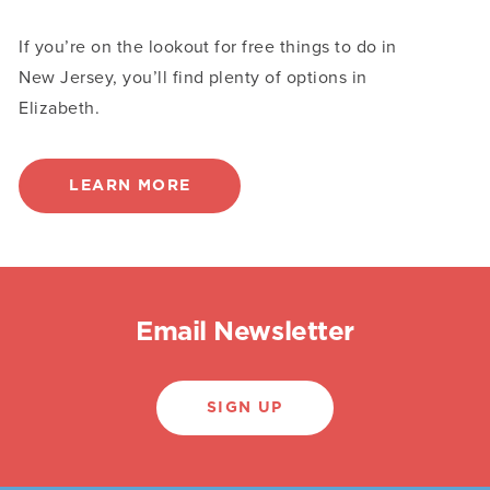
If you’re on the lookout for free things to do in
New Jersey, you’ll find plenty of options in
Elizabeth.
LEARN MORE
Email Newsletter
SIGN UP