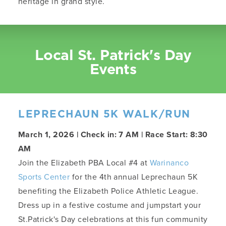
heritage in grand style.
Local St. Patrick's Day
Events
LEPRECHAUN 5K WALK/RUN
March 1, 2026 | Check in: 7 AM | Race Start: 8:30
AM
Join the Elizabeth PBA Local #4 at
Warinanco
Sports Center
for the 4th annual Leprechaun 5K
benefiting the Elizabeth Police Athletic League.
Dress up in a festive costume and jumpstart your
St.Patrick's Day celebrations at this fun community