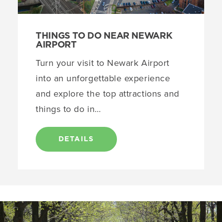
THINGS TO DO NEAR NEWARK
AIRPORT
Turn your visit to Newark Airport
into an unforgettable experience
and explore the top attractions and
things to do in…
DETAILS