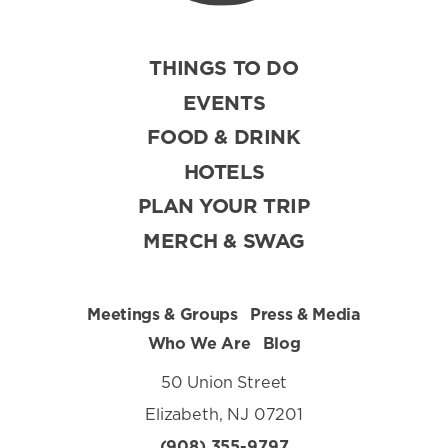
THINGS TO DO
EVENTS
FOOD & DRINK
HOTELS
PLAN YOUR TRIP
MERCH & SWAG
Meetings & Groups
Press & Media
Who We Are
Blog
50 Union Street
Elizabeth, NJ 07201
(908) 355-9797