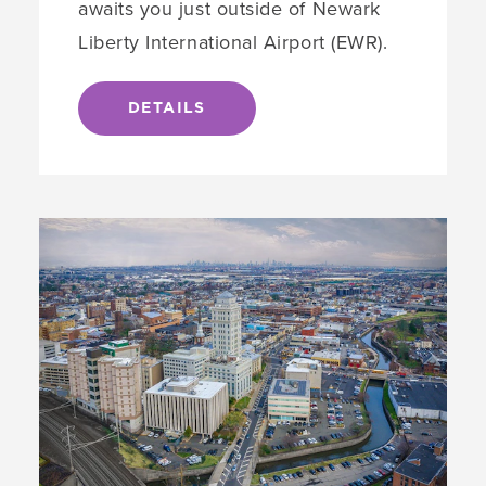
awaits you just outside of Newark
Liberty International Airport (EWR).
DETAILS