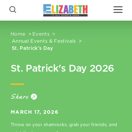
Skip to content
Home
Events
Annual Events & Festivals
St. Patrick's Day
St. Patrick's Day 2026
Share
MARCH 17, 2026
Throw on your shamrocks, grab your friends, and