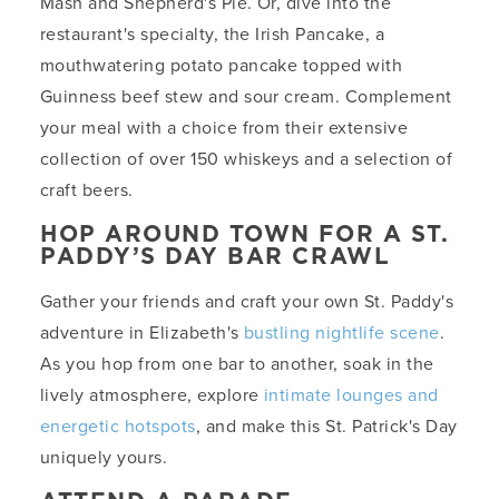
Mash and Shepherd's Pie. Or, dive into the
restaurant's specialty, the Irish Pancake, a
mouthwatering potato pancake topped with
Guinness beef stew and sour cream. Complement
your meal with a choice from their extensive
collection of over 150 whiskeys and a selection of
craft beers.
HOP AROUND TOWN FOR A ST.
PADDY’S DAY BAR CRAWL
Gather your friends and craft your own St. Paddy's
adventure in Elizabeth's
bustling nightlife scene
.
As you hop from one bar to another, soak in the
lively atmosphere, explore
intimate lounges and
energetic hotspots
, and make this St. Patrick's Day
uniquely yours.