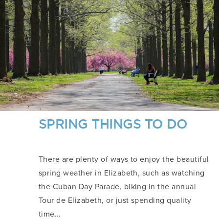
SPRING THINGS TO DO
There are plenty of ways to enjoy the beautiful
spring weather in Elizabeth, such as watching
the Cuban Day Parade, biking in the annual
Tour de Elizabeth, or just spending quality
time…