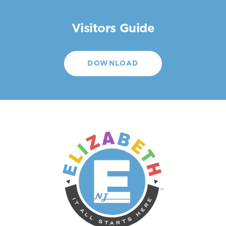
Visitors Guide
DOWNLOAD