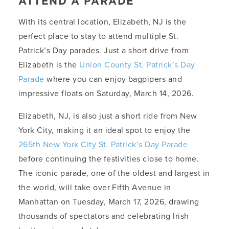
ATTEND A PARADE
With its central location, Elizabeth, NJ is the
perfect place to stay to attend multiple St.
Patrick’s Day parades. Just a short drive from
Elizabeth is the
Union County St. Patrick’s Day
Parade
where you can enjoy bagpipers and
impressive floats on Saturday, March 14, 2026.
Elizabeth, NJ, is also just a short ride from New
York City, making it an ideal spot to enjoy the
265th New York City St. Patrick’s Day Parade
before continuing the festivities close to home.
The iconic parade, one of the oldest and largest in
the world, will take over Fifth Avenue in
Manhattan on Tuesday, March 17, 2026, drawing
thousands of spectators and celebrating Irish