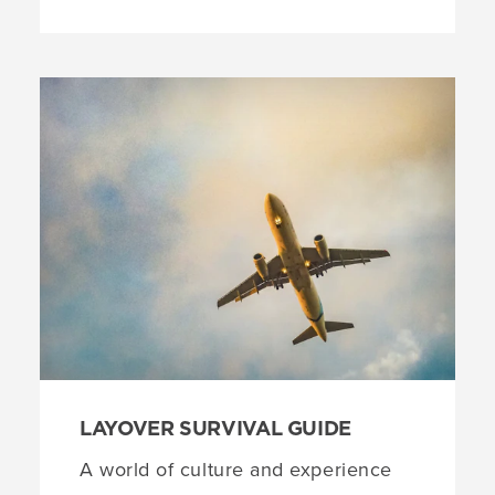
LAYOVER SURVIVAL GUIDE
A world of culture and experience