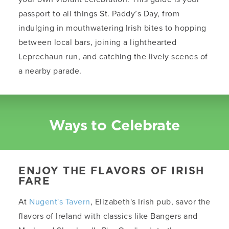
passport to all things St. Paddy’s Day, from
indulging in mouthwatering Irish bites to hopping
between local bars, joining a lighthearted
Leprechaun run, and catching the lively scenes of
a nearby parade.
Ways to Celebrate
ENJOY THE FLAVORS OF IRISH
FARE
At
Nugent's Tavern
, Elizabeth's Irish pub, savor the
flavors of Ireland with classics like Bangers and