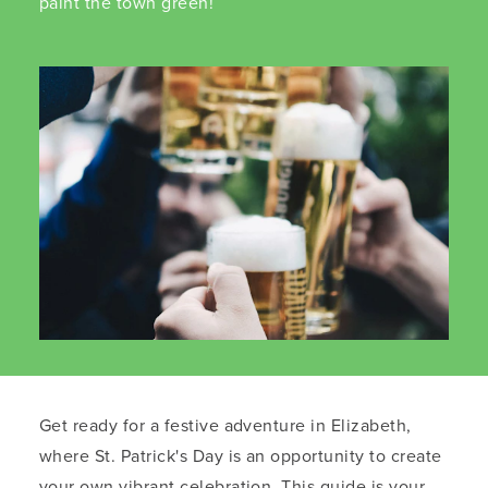
paint the town green!
Get ready for a festive adventure in Elizabeth,
where St. Patrick's Day is an opportunity to create
your own vibrant celebration. This guide is your