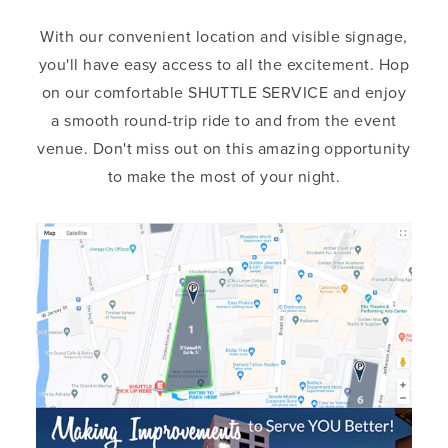
With our convenient location and visible signage,
you'll have easy access to all the excitement. Hop
on our comfortable SHUTTLE SERVICE and enjoy
a smooth round-trip ride to and from the event
venue. Don't miss out on this amazing opportunity
to make the most of your night.