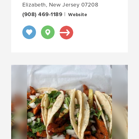
Elizabeth, New Jersey 07208
(908) 469-1189
|
Website