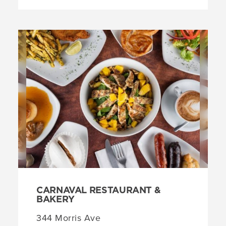
CARNAVAL RESTAURANT &
BAKERY
344 Morris Ave