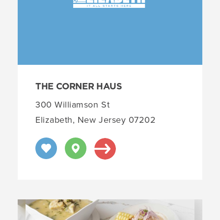
THE CORNER HAUS
300 Williamson St
Elizabeth, New Jersey 07202