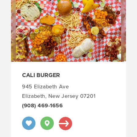
CALI BURGER
945 Elizabeth Ave
Elizabeth, New Jersey 07201
(908) 469-1656