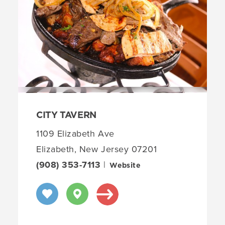
CITY TAVERN
1109 Elizabeth Ave
Elizabeth, New Jersey 07201
(908) 353-7113
|
Website