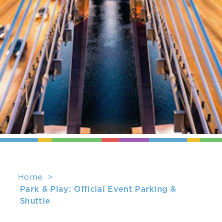
Home
Park & Play: Official Event Parking &
Shuttle