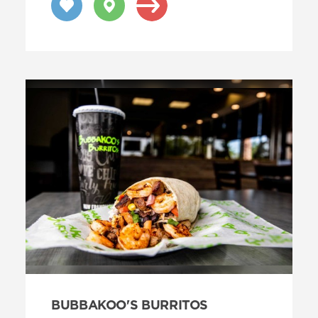
BUBBAKOO'S BURRITOS