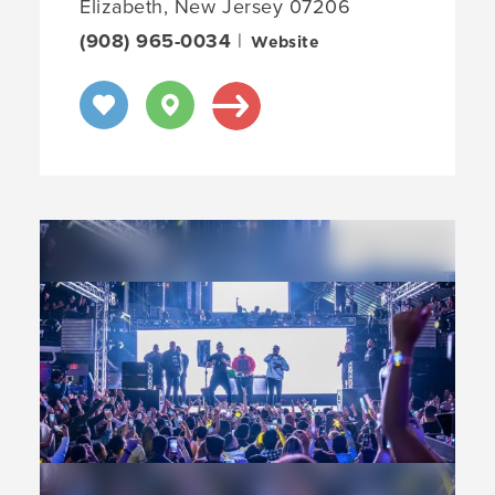
Elizabeth, New Jersey 07206
(908) 965-0034
|
Website