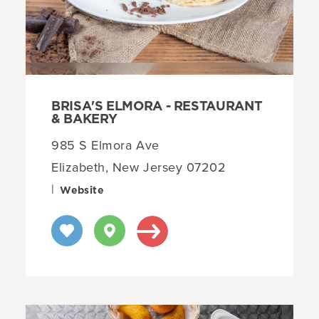
BRISA'S ELMORA - RESTAURANT
& BAKERY
985 S Elmora Ave
Elizabeth, New Jersey 07202
|
Website