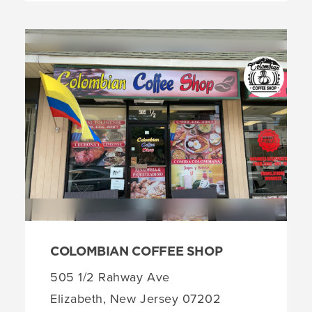
COLOMBIAN COFFEE SHOP
505 1/2 Rahway Ave
Elizabeth, New Jersey 07202