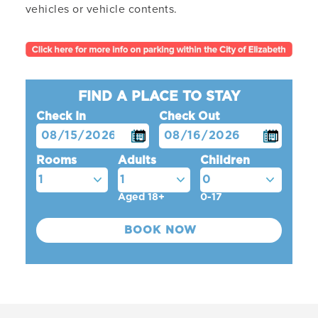
vehicles or vehicle contents.
FIND A PLACE TO STAY
Check In
Check Out
Rooms
Adults
Children
Aged 18+
0-17