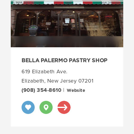
BELLA PALERMO PASTRY SHOP
619 Elizabeth Ave.
Elizabeth, New Jersey 07201
(908) 354-8610
|
Website