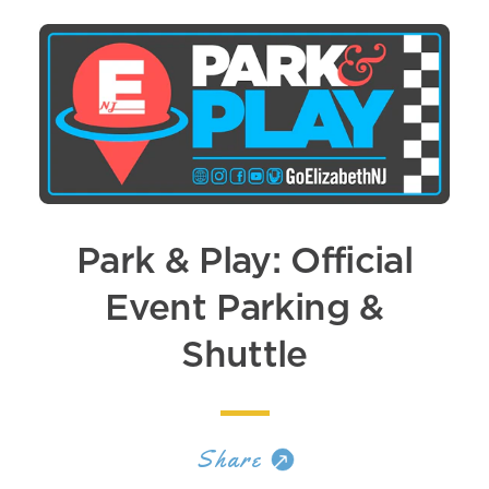
Park & Play: Official
Event Parking &
Shuttle
Share