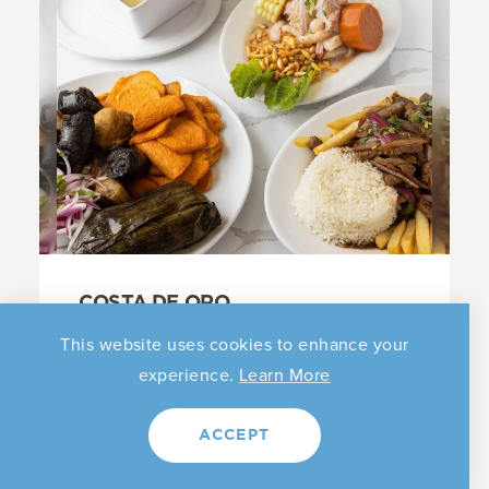
COSTA DE ORO
62 Orchard St
This website uses cookies to enhance your
Elizabeth, New Jersey 07208
experience.
Learn More
(908) 289-4020
|
Website
ACCEPT