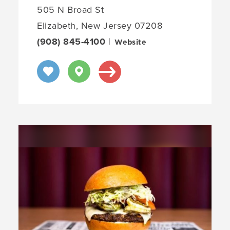
505 N Broad St
Elizabeth, New Jersey 07208
(908) 845-4100
|
Website