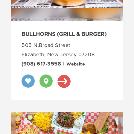
BULLHORNS (GRILL & BURGER)
505 N.Broad Street
Elizabeth, New Jersey 07208
(908) 617-3558
|
Website