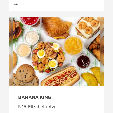
BANANA KING
545 Elizabeth Ave