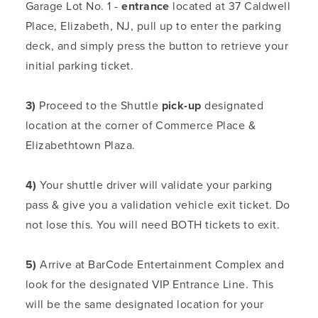
Garage Lot No. 1 -
entrance
located at 37 Caldwell
Place, Elizabeth, NJ, pull up to enter the parking
deck, and simply press the button to retrieve your
initial parking ticket.
3)
Proceed to the Shuttle
pick-up
designated
location at the corner of Commerce Place &
Elizabethtown Plaza.
4)
Your shuttle driver will validate your parking
pass & give you a validation vehicle exit ticket. Do
not lose this. You will need BOTH tickets to exit.
5)
Arrive at BarCode Entertainment Complex and
look for the designated VIP Entrance Line. This
will be the same designated location for your