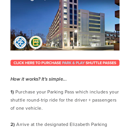
How it works? It's simple...
1)
Purchase your Parking Pass which includes your
shuttle round-trip ride for the driver + passengers
of one vehicle.
2)
Arrive at the designated Elizabeth Parking