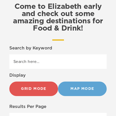
Come to Elizabeth early
and check out some
amazing destinations for
Food & Drink!
Search by Keyword
Display
GRID MODE
MAP MODE
Results Per Page