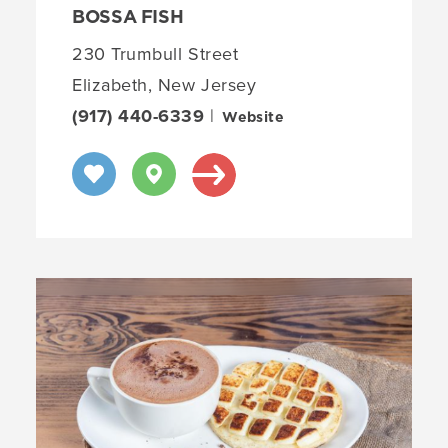
BOSSA FISH
230 Trumbull Street
Elizabeth, New Jersey
(917) 440-6339
|
Website