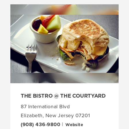
THE BISTRO @ THE COURTYARD
87 International Blvd
Elizabeth, New Jersey 07201
(908) 436-9800
|
Website