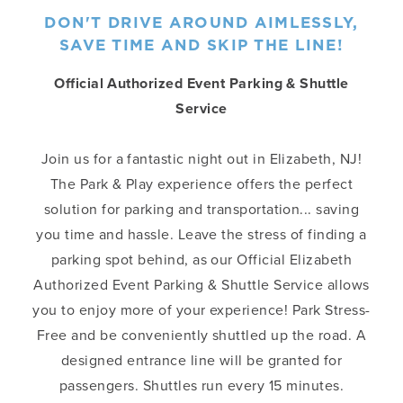
DON'T DRIVE AROUND AIMLESSLY,
SAVE TIME AND SKIP THE LINE!
Official Authorized Event Parking & Shuttle
Service
Join us for a fantastic night out in Elizabeth, NJ!
The Park & Play experience offers the perfect
solution for parking and transportation... saving
you time and hassle. Leave the stress of finding a
parking spot behind, as our Official Elizabeth
Authorized Event Parking & Shuttle Service allows
you to enjoy more of your experience! Park Stress-
Free and be conveniently shuttled up the road. A
designed entrance line will be granted for
passengers. Shuttles run every 15 minutes.