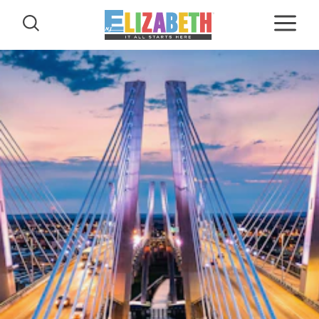
Skip to content