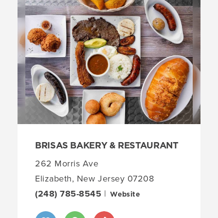
BRISAS BAKERY & RESTAURANT
262 Morris Ave
Elizabeth, New Jersey 07208
(248) 785-8545
|
Website