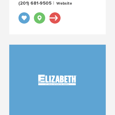
(201) 681-9505
|
Website