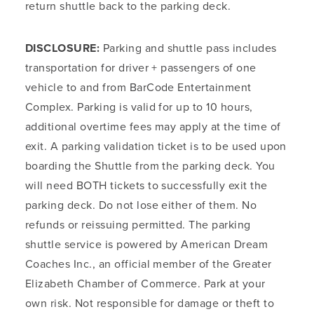
return shuttle back to the parking deck.
DISCLOSURE:
Parking and shuttle pass includes
transportation for driver + passengers of one
vehicle to and from BarCode Entertainment
Complex. Parking is valid for up to 10 hours,
additional overtime fees may apply at the time of
exit. A parking validation ticket is to be used upon
boarding the Shuttle from the parking deck. You
will need BOTH tickets to successfully exit the
parking deck. Do not lose either of them. No
refunds or reissuing permitted. The parking
shuttle service is powered by American Dream
Coaches Inc., an official member of the Greater
Elizabeth Chamber of Commerce. Park at your
own risk. Not responsible for damage or theft to