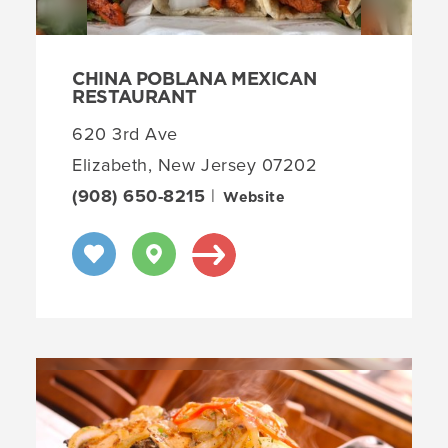
CHINA POBLANA MEXICAN
RESTAURANT
620 3rd Ave
Elizabeth, New Jersey 07202
(908) 650-8215
|
Website