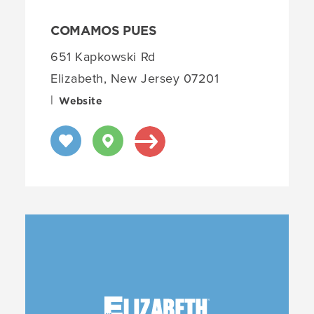
COMAMOS PUES
651 Kapkowski Rd
Elizabeth, New Jersey 07201
|
Website